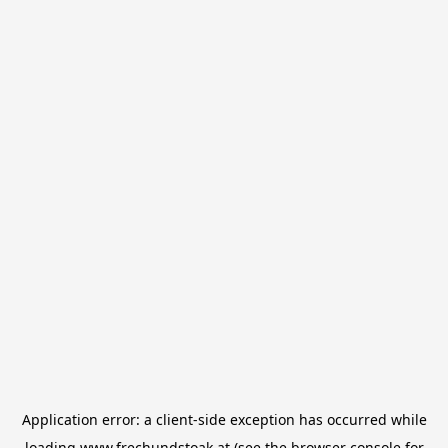
Application error: a
client
-side exception has occurred while
loading
www.frechundstoak.at
(see the
browser console
for