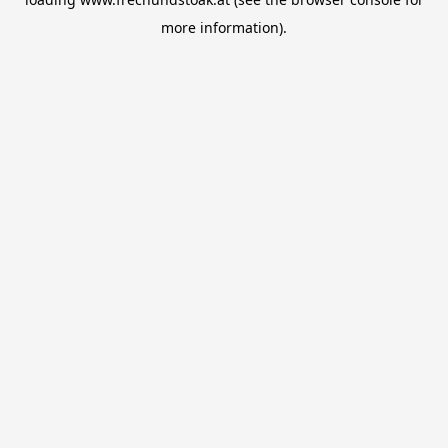
more information).