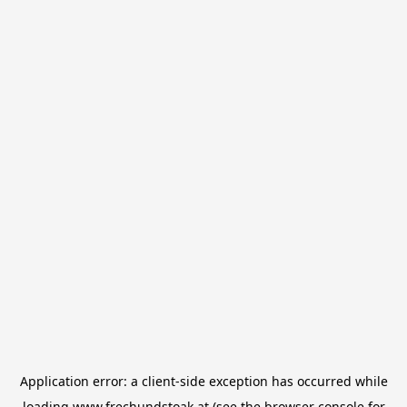
Application error: a
client
-side exception has occurred while
loading
www.frechundstoak.at
(see the
browser console
for