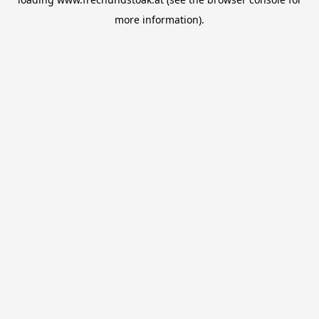
more information).